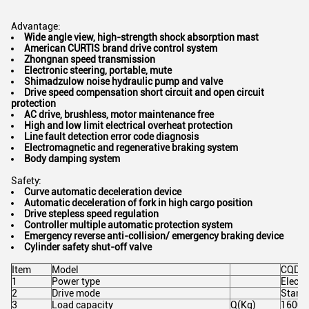
Advantage:
Wide angle view, high-strength shock absorption
mast
American CURTIS brand drive control system
Zhongnan speed transmission
Electronic steering, portable
, mute
Shimadzulow noise hydraulic pump and valve
Drive speed compensation short circuit and open circuit
protection
AC drive, brushless, motor maintenance free
High and low limit electrical overheat protection
Line fault detection error code diagnosis
Electromagnetic and regenerative braking system
Body damping system
Safety:
Curve automatic deceleration device
Automatic deceleration of fork in high cargo position
Drive stepless speed regulation
Controller multiple automatic protection system
Emergency reverse anti-collision/ emergency braking device
Cylinder safety shut-off valve
Item
Model
CQD1
1
Power type
Electr
2
Drive mode
Stand
3
Load capacity
Q(Kg)
1600