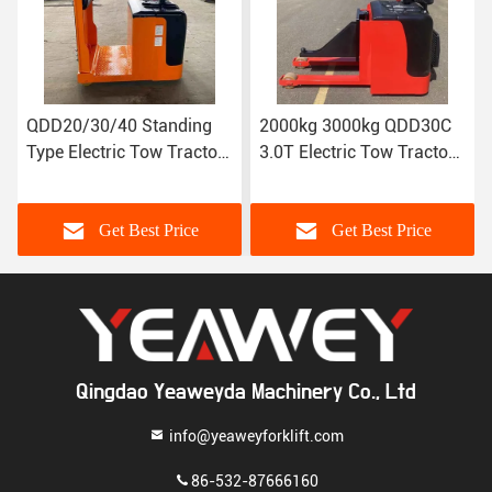
nding
2000kg 3000kg QDD30C
QDD120/150 Seated
Tractor
3.0T Electric Tow Tractor
Electric Tow Tractor
T-4T
(load bearing) standing
Traction
type
weight:12000/15000
rice
Get Best Price
Get Best Price
Qingdao Yeaweyda Machinery Co., Ltd
info@yeaweyforklift.com
86-532-87666160