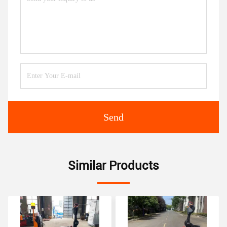
Send
Similar Products