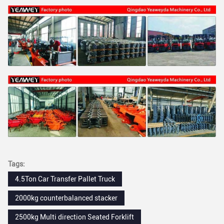
Tags:
4.5Ton Car Transfer Pallet Truck
2000kg counterbalanced stacker
2500kg Multi direction Seated Forklift