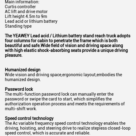
Main information:
Curtis controller
AC lift and drive motor
Lift height 4.5m to 9m
Lead acid or lithium battery
Standing type
The YEAWEY Lead acid /
Lithium battery
stand
reach truck adopts
four columns
for cabin
to
penetrate the frame which is both
beautiful and safe.Wide field of vision and driving space along
with high
elastic shock-absorbing seats provide a unique driving
pleasure.
H
umanized design
Wide vision and driving space,ergonomic layout,embodies the
humanized design.
Password lock
The multi-function password lock can manually enter the
password or swipe the card to start, which simplifies the
authorization operation process and meets the requirements of
multi-shift work.
Speed control technology
The Ac variable frequency speed control technology enables the
driving, hoisting, and steering drive to realize stepless closed-loop
speed control, which is accurate and reliable.