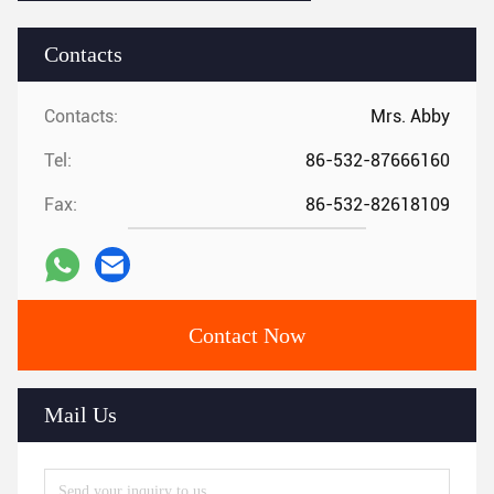
Contacts
Contacts:
Mrs. Abby
Tel:
86-532-87666160
Fax:
86-532-82618109
Contact Now
Mail Us