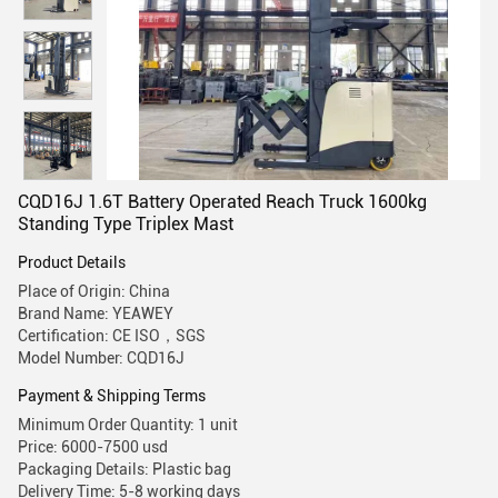
CQD16J 1.6T Battery Operated Reach Truck 1600kg
Standing Type Triplex Mast
Product Details
Place of Origin: China
Brand Name: YEAWEY
Certification: CE ISO，SGS
Model Number: CQD16J
Payment & Shipping Terms
Minimum Order Quantity: 1 unit
Price: 6000-7500 usd
Packaging Details: Plastic bag
Delivery Time: 5-8 working days