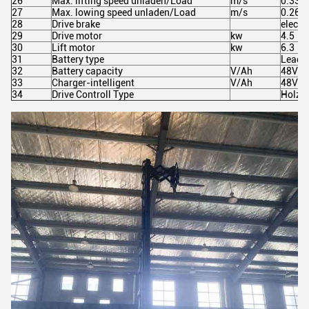
26
Max. lifting speed unladen/Load
m/s
0.330
27
Max. lowing speed unladen/Load
m/s
0.260
28
Drive brake
electr
29
Drive motor
kw
4.5
30
Lift motor
kw
6.3
31
Battery type
Lead a
32
Battery capacity
V/Ah
48V/3
33
Charger-intelligent
V/Ah
48V/4
34
Drive Controll Type
Holzer