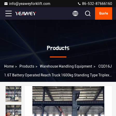
info@yeaweyforklift.com
86-532-87666160
Quote
Products
Home
>
Products
>
Warehouse Handling Equipment
>
CQD16J
1.6T Battery Operated Reach Truck 1600kg Standing Type Triplex
Mast