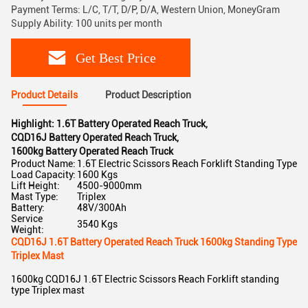
Payment Terms: L/C, T/T, D/P, D/A, Western Union, MoneyGram
Supply Ability: 100 units per month
Get Best Price
Product Details
Product Description
Highlight:
1.6T Battery Operated Reach Truck
,
CQD16J Battery Operated Reach Truck
,
1600kg Battery Operated Reach Truck
Product Name:
1.6T Electric Scissors Reach Forklift Standing Type
Load Capacity:
1600 Kgs
Lift Height:
4500-9000mm
Mast Type:
Triplex
Battery:
48V/300Ah
Service
3540 Kgs
Weight:
CQD16J 1.6T Battery Operated Reach Truck 1600kg Standing Type
Triplex Mast
1600kg CQD16J 1.6T Electric Scissors Reach Forklift standing
type Triplex mast