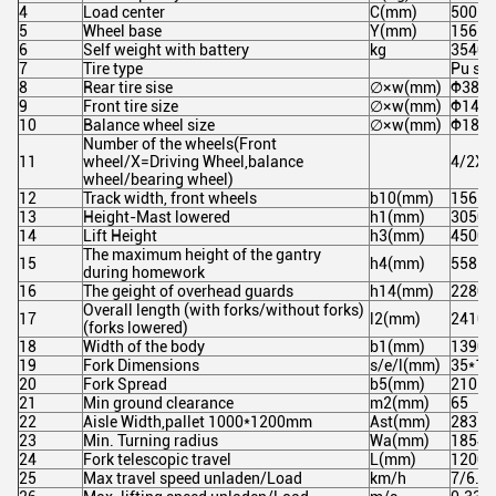
4
Load center
C(mm)
500
5
Wheel base
Y(mm)
1562
6
Self weight with battery
kg
3540
7
Tire type
Pu soli
8
Rear tire sise
∅×w(mm)
Ф382*
9
Front tire size
∅×w(mm)
Ф145*
10
Balance wheel size
∅×w(mm)
Ф180*
Number of the wheels(Front
11
wheel/X=Driving Wheel,balance
4/2X/
wheel/bearing wheel)
12
Track width, front wheels
b10(mm)
1562
13
Height-Mast lowered
h1(mm)
3050
14
Lift Height
h3(mm)
4500
The maximum height of the gantry
15
h4(mm)
5585
during homework
16
The geight of overhead guards
h14(mm)
2280
Overall length (with forks/without forks)
17
l2(mm)
2410/
(forks lowered)
18
Width of the body
b1(mm)
1390
19
Fork Dimensions
s/e/l(mm)
35*10
20
Fork Spread
b5(mm)
210-6
21
Min ground clearance
m2(mm)
65
22
Aisle Width,pallet 1000*1200mm
Ast(mm)
2835
23
Min. Turning radius
Wa(mm)
1854
24
Fork telescopic travel
L(mm)
1200
25
Max travel speed unladen/Load
km/h
7/6.5