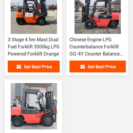
3 Stage 4.5m Mast Dual
Chinese Engine LPG
Fuel Forklift 3500kg LPG
Counterbalance Forklift
Powered Forklift Orange
GQ-4Y Counter Balance
Fork Truck
Get Best Price
Get Best Price