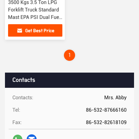
3500 Kgs 3.5 Ton LPG
Forklift Truck Standard
Mast EPA PSI Dual Fuel
Forklift
Get Best Price
1
Contacts
Contacts:
Mrs. Abby
Tel:
86-532-87666160
Fax:
86-532-82618109