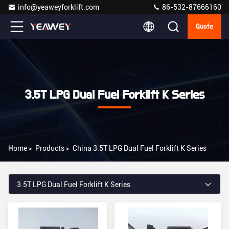
info@yeaweyforklift.com
86-532-87666160
Quote
3.5T LPG Dual Fuel Forklift K Series
Home
>
Products
>
China 3.5T LPG Dual Fuel Forklift K Series
3.5T LPG Dual Fuel Forklift K Series