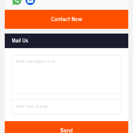
Contact Now
Mail Us
Send