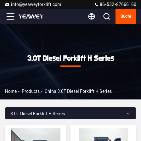
info@yeaweyforklift.com
86-532-87666160
Quote
3.0T Diesel Forklift H Series
Home
>
Products
>
China 3.0T Diesel Forklift H Series
3.0T Diesel Forklift H Series