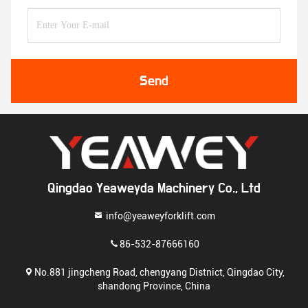
Send
Qingdao Yeaweyda Machinery Co., Ltd
info@yeaweyforklift.com
86-532-87666160
No.881 jingcheng Road, chengyang Distnict, Qingdao City,
shandong Province, China