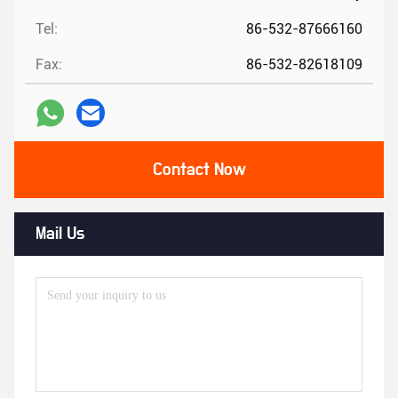
Tel:
86-532-87666160
Fax:
86-532-82618109
Contact Now
Mail Us