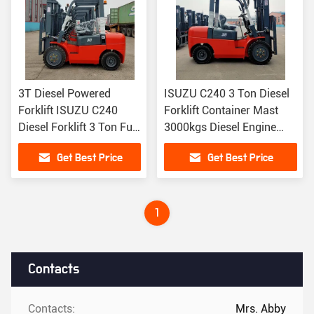
3T Diesel Powered
ISUZU C240 3 Ton Diesel
Forklift ISUZU C240
Forklift Container Mast
Diesel Forklift 3 Ton Full
3000kgs Diesel Engine
Free Lift Mast 4.5m
Forklift
Get Best Price
Get Best Price
1
Contacts
Contacts:
Mrs. Abby