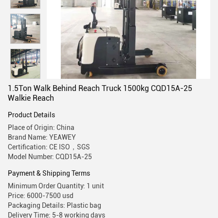
1.5Ton Walk Behind Reach Truck 1500kg CQD15A-25
Walkie Reach
Product Details
Place of Origin: China
Brand Name: YEAWEY
Certification: CE ISO，SGS
Model Number: CQD15A-25
Payment & Shipping Terms
Minimum Order Quantity: 1 unit
Price: 6000-7500 usd
Packaging Details: Plastic bag
Delivery Time: 5-8 working days