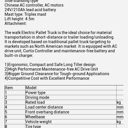
Side standing type
Chinese AC controller, AC motors
24V/210Ah lead acid battery
Mast type: Triplex mast
Lift height: 4.5m
Attachment:
The walk Electric Pallet Truck is the ideal choice for material
transportation in short-distance or trailer loading/unloading.
It is developed based on traditional pallet truck targeting to
markets such as North American market. It is equipped with AC
drive unit, Curtis Controller and maintenance-free battery and
built-in charger.
1)Ergonomic, Compact and Safe Long Tiller design
2)High Performance Maintenance-free AC Drive Unit
3)Bigger Ground Clearance for Tough-ground Applications
4)Competitive Cost with Excellent Performance
Item
Model
1
Power type
2
Driving mode
3
Rated load
kg
4
Load center distance
mm
5
Front overhang distance
mm
6
Wheelbase
mm
7
Vehicle weight
kg
8
Tire type