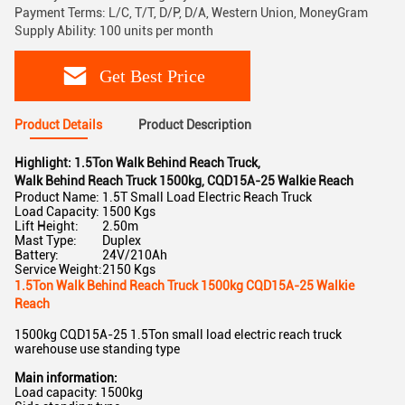
Payment Terms: L/C, T/T, D/P, D/A, Western Union, MoneyGram
Supply Ability: 100 units per month
Get Best Price
Product Details
Product Description
Highlight:
1.5Ton Walk Behind Reach Truck
,
Walk Behind Reach Truck 1500kg
,
CQD15A-25 Walkie Reach
Product Name:
1.5T Small Load Electric Reach Truck
Load Capacity:
1500 Kgs
Lift Height:
2.50m
Mast Type:
Duplex
Battery:
24V/210Ah
Service Weight:
2150 Kgs
1.5Ton Walk Behind Reach Truck 1500kg CQD15A-25 Walkie
Reach
1500kg CQD15A-25 1.5Ton small load electric reach truck
warehouse use standing type
Main information:
Load capacity: 1500kg