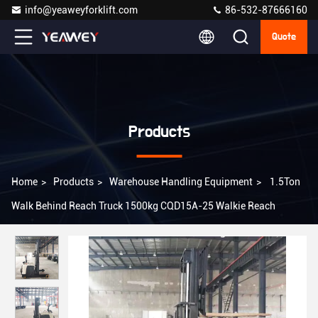
info@yeaweyforklift.com
86-532-87666160
Quote
Products
Home
>
Products
>
Warehouse Handling Equipment
>
1.5Ton
Walk Behind Reach Truck 1500kg CQD15A-25 Walkie Reach