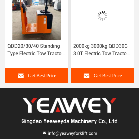
/30/40 Standing
2000kg 3000kg QDD30C
QDD120/1
lectric Tow Tractor
3.0T Electric Tow Tractor
Electric T
on weight: 2T-4T
(load bearing) standing
Traction
type
weight:1
Get Best Price
Get Best Price
G
Qingdao Yeaweyda Machinery Co., Ltd
info@yeaweyforklift.com