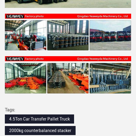
Tags:
4.5Ton Car Transfer Pallet Truck
2000kg counterbalanced stacker