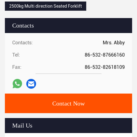
2500kg Multi direction Seated Forklift
Contacts
Contacts:
Mrs. Abby
Tel:
86-532-87666160
Fax:
86-532-82618109
Contact Now
Mail Us