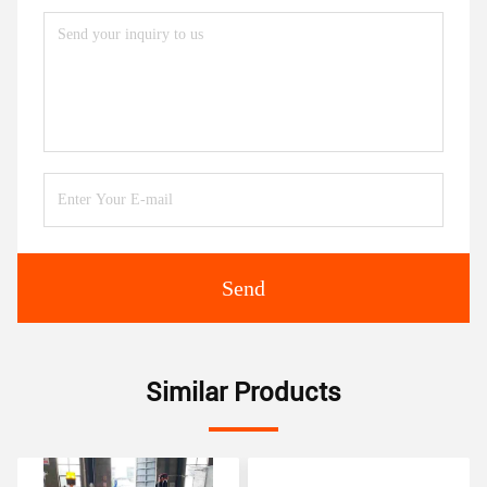
Send
Similar Products