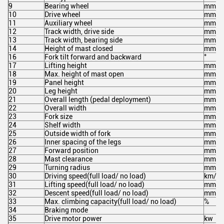
9
Bearing wheel
mm
10
Drive wheel
mm
11
Auxiliary wheel
mm
12
Track width, drive side
mm
13
Track width, bearing side
mm
14
Height of mast closed
mm
16
Fork tilt forward and backward
°
17
Lifting height
mm
18
Max. height of mast open
mm
19
Panel height
mm
20
Leg height
mm
21
Overall length (pedal deployment)
mm
22
Overall width
mm
23
Fork size
mm
24
Shelf width
mm
25
Outside width of fork
mm
26
Inner spacing of the legs
mm
27
Forward position
mm
28
Mast clearance
mm
29
Turning radius
mm
30
Driving speed(full load/ no load)
km/h
31
Lifting speed(full load/ no load)
mm/s
32
Descent speed(full load/ no load)
mm/s
33
Max. climbing capacity(full load/ no load)
%
34
Braking mode
35
Drive motor power
kw