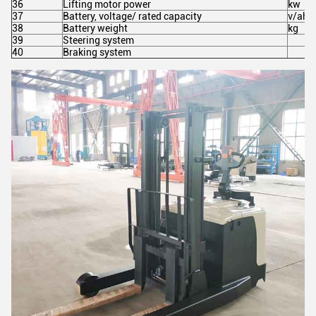
36
Lifting motor power
kw
37
Battery, voltage/ rated capacity
v/ah
38
Battery weight
kg
39
Steering system
40
Braking system