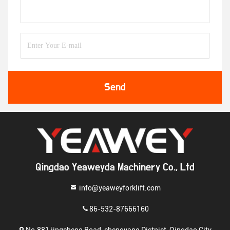
Send
Qingdao Yeaweyda Machinery Co., Ltd
info@yeaweyforklift.com
86-532-87666160
No.881 jingcheng Road, chengyang Distnict, Qingdao City,