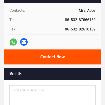
Contacts:
Mrs. Abby
Tel:
86-532-87666160
Fax:
86-532-82618109
Contact Now
Mail Us