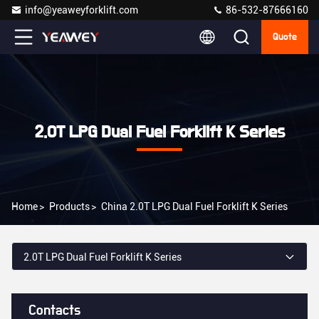
info@yeaweyforklift.com
86-532-87666160
Quote
2.0T LPG Dual Fuel Forklift K Series
Home
>
Products
>
China 2.0T LPG Dual Fuel Forklift K Series
2.0T LPG Dual Fuel Forklift K Series
Contacts