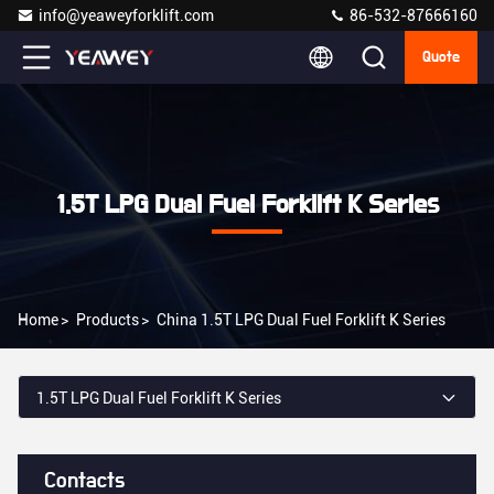
info@yeaweyforklift.com
86-532-87666160
Quote
1.5T LPG Dual Fuel Forklift K Series
Home
>
Products
>
China 1.5T LPG Dual Fuel Forklift K Series
1.5T LPG Dual Fuel Forklift K Series
Contacts