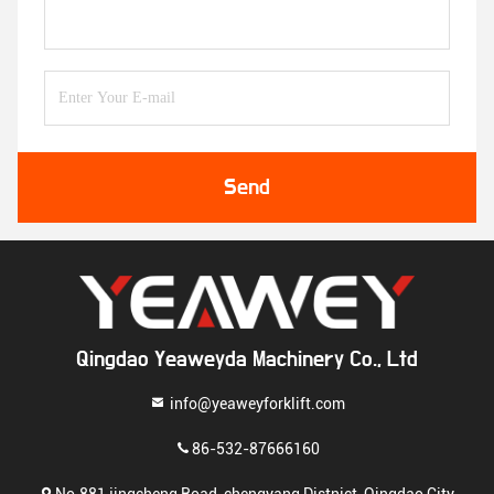
Send
Qingdao Yeaweyda Machinery Co., Ltd
info@yeaweyforklift.com
86-532-87666160
No.881 jingcheng Road, chengyang Distnict, Qingdao City,