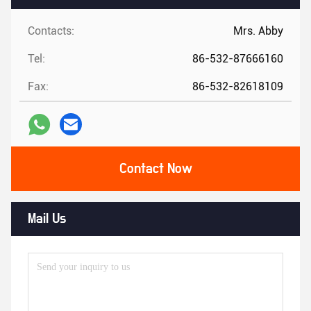
Contacts:
Mrs. Abby
Tel:
86-532-87666160
Fax:
86-532-82618109
Contact Now
Mail Us